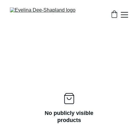
No publicly visible
products