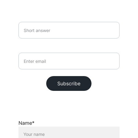
SUBSCRIBE
Your first name*
Your email*
Subscribe
© 2026. All rights reserved.
Name*