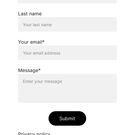
Last name
Your email*
Message*
Submit
Privacy policy