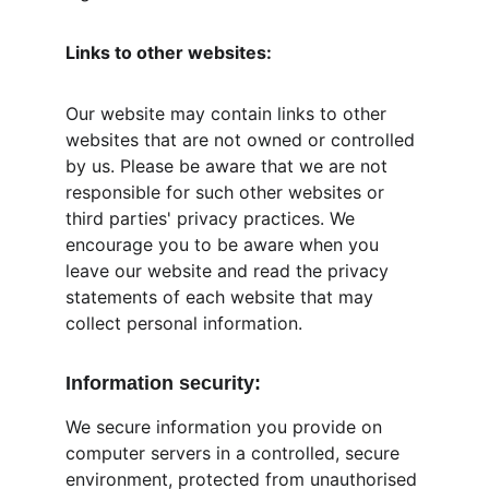
Links to other websites:
Our website may contain links to other 
websites that are not owned or controlled 
by us. Please be aware that we are not 
responsible for such other websites or 
third parties' privacy practices. We 
encourage you to be aware when you 
leave our website and read the privacy 
statements of each website that may 
collect personal information.
Information security:
We secure information you provide on 
computer servers in a controlled, secure 
environment, protected from unauthorised 