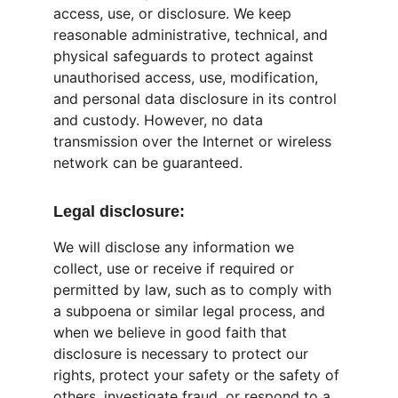
access, use, or disclosure. We keep 
reasonable administrative, technical, and 
physical safeguards to protect against 
unauthorised access, use, modification, 
and personal data disclosure in its control 
and custody. However, no data 
transmission over the Internet or wireless 
network can be guaranteed.
Legal disclosure:
We will disclose any information we 
collect, use or receive if required or 
permitted by law, such as to comply with 
a subpoena or similar legal process, and 
when we believe in good faith that 
disclosure is necessary to protect our 
rights, protect your safety or the safety of 
others, investigate fraud, or respond to a 