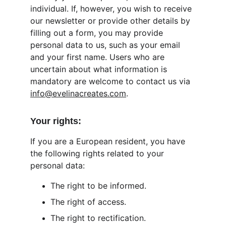
individual. If, however, you wish to receive 
our newsletter or provide other details by 
filling out a form, you may provide 
personal data to us, such as your email 
and your first name. Users who are 
uncertain about what information is 
mandatory are welcome to contact us via 
info@evelinacreates.com
.
Your rights:
If you are a European resident, you have 
the following rights related to your 
personal data:
The right to be informed.
The right of access.
The right to rectification.