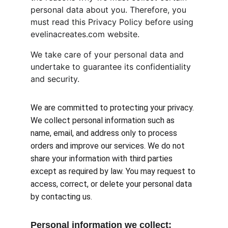
personal data about you. Therefore, you 
must read this Privacy Policy before using 
evelinacreates.com website.
We take care of your personal data and 
undertake to guarantee its confidentiality 
and security.
We are committed to protecting your privacy. 
We collect personal information such as 
name, email, and address only to process 
orders and improve our services. We do not 
share your information with third parties 
except as required by law. You may request to 
access, correct, or delete your personal data 
by contacting us.
Personal information we collect: