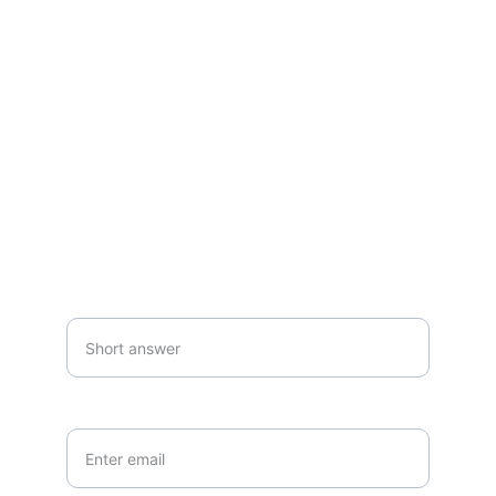
Questions or commissions? Reach out 
anytime.
SUBSCRIBE
Your first name*
Your email*