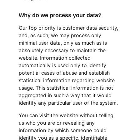
Why do we process your data?
Our top priority is customer data security, 
and, as such, we may process only 
minimal user data, only as much as is 
absolutely necessary to maintain the 
website. Information collected 
automatically is used only to identify 
potential cases of abuse and establish 
statistical information regarding website 
usage. This statistical information is not 
aggregated in such a way that it would 
identify any particular user of the system.
You can visit the website without telling 
us who you are or revealing any 
information by which someone could 
identify you as a specific, identifiable 