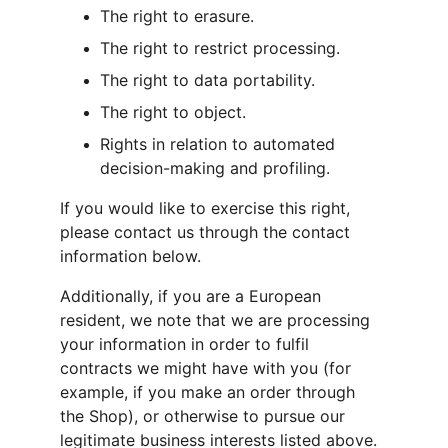
The right to erasure.
The right to restrict processing.
The right to data portability.
The right to object.
Rights in relation to automated 
decision-making and profiling.
If you would like to exercise this right, 
please contact us through the contact 
information below.
Additionally, if you are a European 
resident, we note that we are processing 
your information in order to fulfil 
contracts we might have with you (for 
example, if you make an order through 
the Shop), or otherwise to pursue our 
legitimate business interests listed above. 