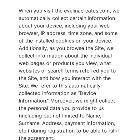
When you visit the evelinacreates.com, we 
automatically collect certain information 
about your device, including your web 
browser, IP address, time zone, and some 
of the installed cookies on your device. 
Additionally, as you browse the Site, we 
collect information about the individual 
web pages or products you view, what 
websites or search terms referred you to 
the Site, and how you interact with the 
Site. We refer to this automatically-
collected information as “Device 
Information.” Moreover, we might collect 
the personal data you provide to us 
(including but not limited to Name, 
Surname, Address, payment information, 
etc.) during registration to be able to fulfil 
the agreement.