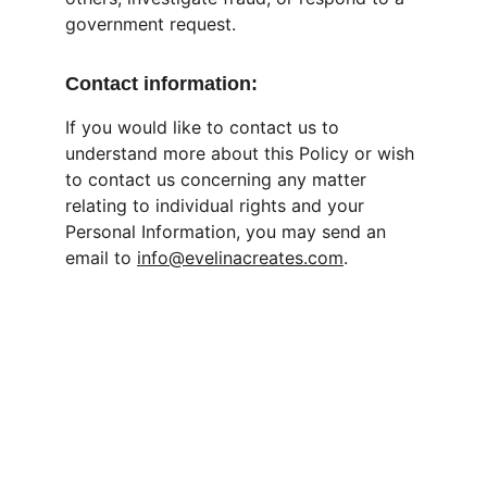
government request.
Contact information:
If you would like to contact us to 
understand more about this Policy or wish 
to contact us concerning any matter 
relating to individual rights and your 
Personal Information, you may send an 
email to 
info@evelinacreates.com
.
Contact