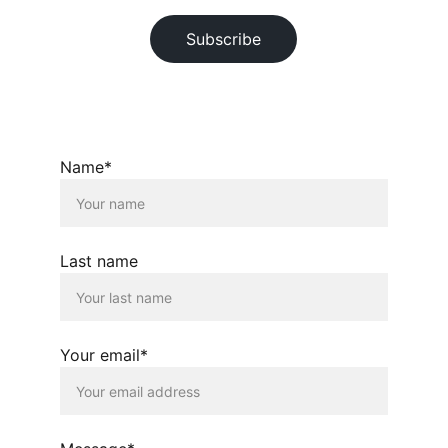
Subscribe
© 2026. All rights reserved.
Name*
Last name
Your email*