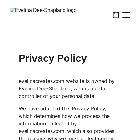
Privacy Policy
evelinacreates.com website is owned by 
Evelina Dee-Shapland, who is a data 
controller of your personal data.
We have adopted this Privacy Policy, 
which determines how we process the 
information collected by 
evelinacreates.com, which also provides 
the reasons why we must collect certain 