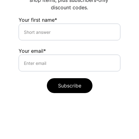
shop items, plus subscribers-only 
discount codes.
Your first name*
Your email*
Subscribe
Contact
Questions or commissions? Reach out 
anytime.