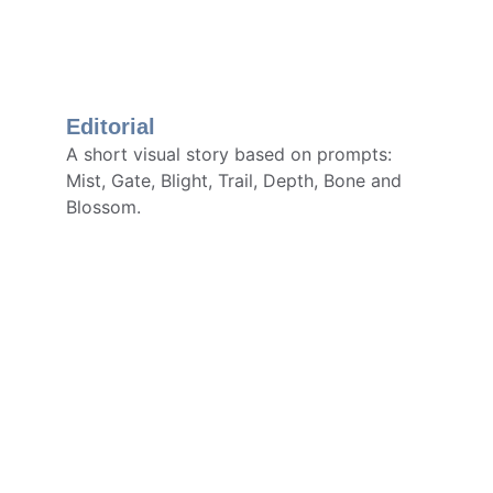
Editorial
A short visual story based on prompts: 
Mist, Gate, Blight, Trail, Depth, Bone and 
Blossom.