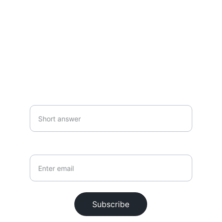
SUBSCRIBE
Your first name*
Your email*
Subscribe