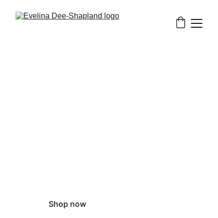
Evelina 
Dee-Shapland
Illustrator and fine artist based in 
Winchester, UK
Shop now
Contact