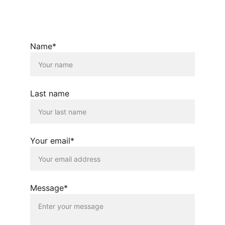
© 2026. All rights reserved.
Name*
Last name
Your email*
Message*