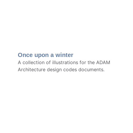
Once upon a winter
A collection of illustrations for the ADAM 
Architecture design codes documents.