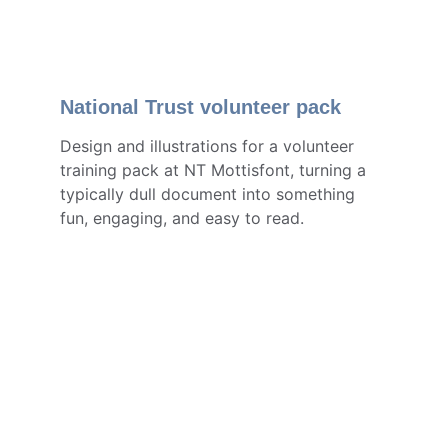
Nationa
l Trust volunt
eer pack
Design and illustrations for a volunteer 
training pack at NT Mottisfont, turning a 
typically dull do
cum
ent into something 
fun, engaging, and easy to read.