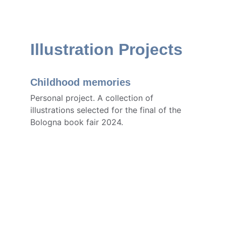
Illustration Projects
Childhood memories
Personal project. A collection of 
illustrations selected for the final of the 
Bologna book fair 2024.