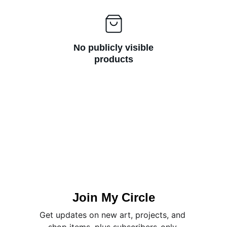
No publicly visible
products
Join My Circle
Get updates on new art, projects, and 