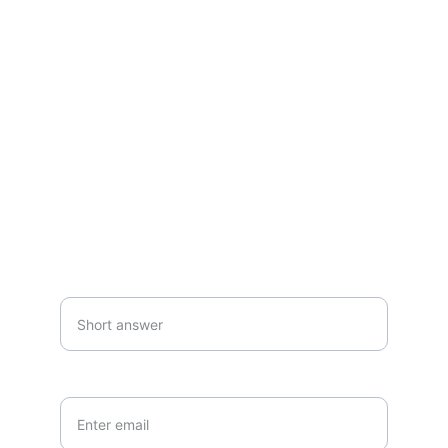
Questions or commissions? Reach out 
anytime.
SUBSCRIBE
Your first name*
Your email*