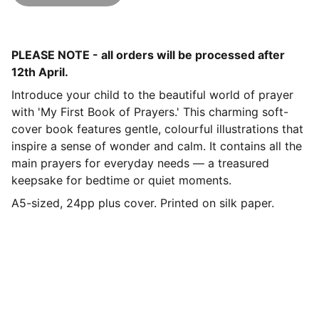
PLEASE NOTE - all orders will be processed after
12th April.
Introduce your child to the beautiful world of prayer
with 'My First Book of Prayers.' This charming soft-
cover book features gentle, colourful illustrations that
inspire a sense of wonder and calm. It contains all the
main prayers for everyday needs — a treasured
keepsake for bedtime or quiet moments.
A5-sized, 24pp plus cover. Printed on silk paper.
Contact