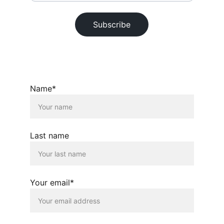
Subscribe
© 2026. All rights reserved.
Name*
Last name
Your email*