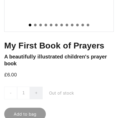
My First Book of Prayers
A beautifully illustrated children's prayer
book
£6.00
Out of stock
-
+
Add to bag